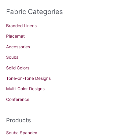
Fabric Categories
Branded Linens
Placemat
Accessories
Scuba
Solid Colors
Tone-on-Tone Designs
Multi-Color Designs
Conference
Products
Scuba Spandex