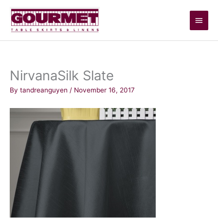
Skip
Main
to
content
Men
NirvanaSilk Slate
By
tandreanguyen
/
November 16, 2017