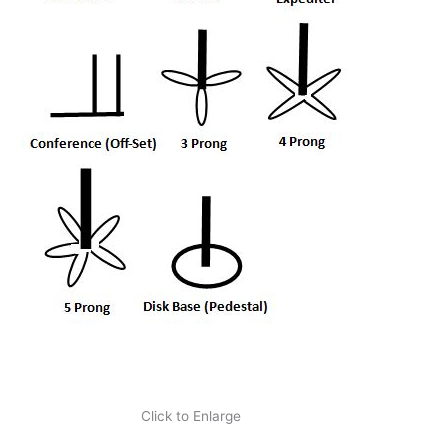
Click to Enlarge