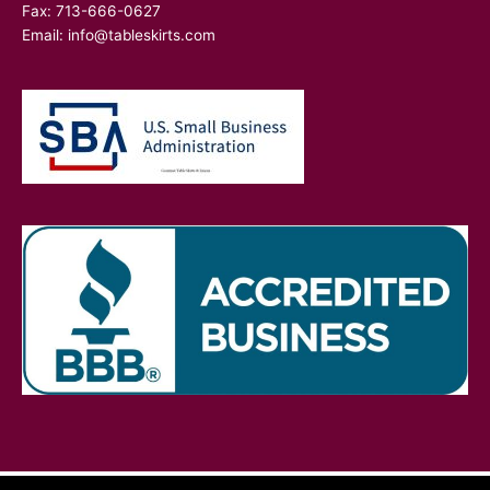
Fax: 713-666-0627
Email:
info@tableskirts.com