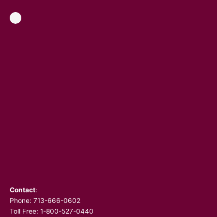
Contact
:
Phone:
713-666-0602
Toll Free: 1-800-527-0440