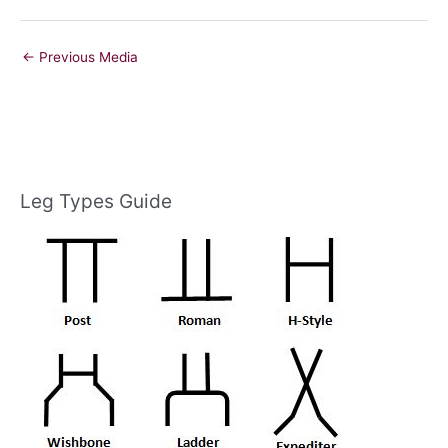
←
Previous Media
Leg Types Guide