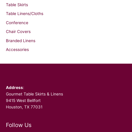
Table Skirts
Table Linens/Cloths
Conference
Chair Covers
Branded Linens
Accessories
Facebook
Address
:
Gourmet Table Skirts & Linens
9415 West Bellfort
Houston, TX 77031
Follow Us