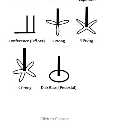
Click to Enlarge