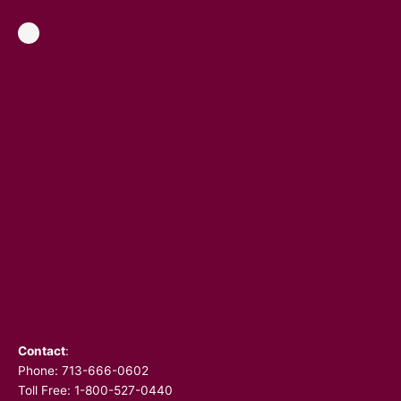
Contact
:
Phone:
713-666-0602
Toll Free: 1-800-527-0440