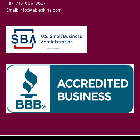
Fax: 713-666-0627
Email:
info@tableskirts.com