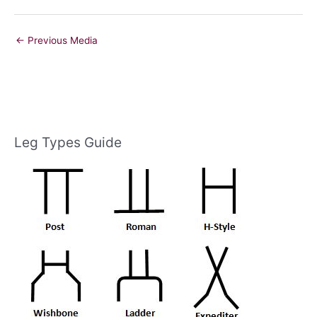
←
Previous Media
Leg Types Guide