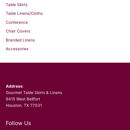
Table Skirts
Table Linens/Cloths
Conference
Chair Covers
Branded Linens
Accessories
Facebook
Address
:
Gourmet Table Skirts & Linens
9415 West Bellfort
Houston, TX 77031
Follow Us