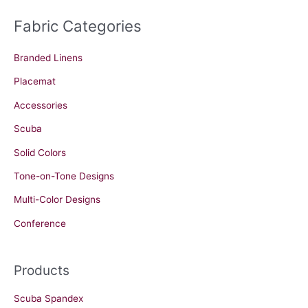
Fabric Categories
Branded Linens
Placemat
Accessories
Scuba
Solid Colors
Tone-on-Tone Designs
Multi-Color Designs
Conference
Products
Scuba Spandex