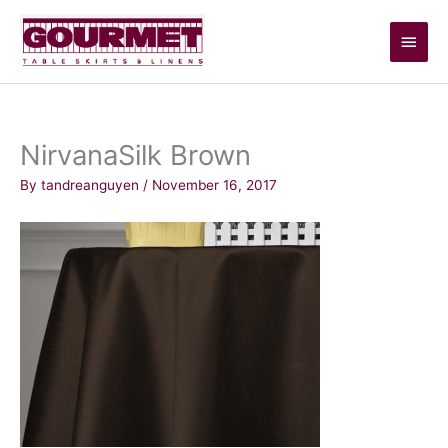
Skip
Main
to
content
Men
NirvanaSilk Brown
By
tandreanguyen
/
November 16, 2017