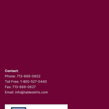
Contact
:
Phone:
713-666-0602
Toll Free: 1-800-527-0440
Fax: 713-666-0627
Email:
info@tableskirts.com