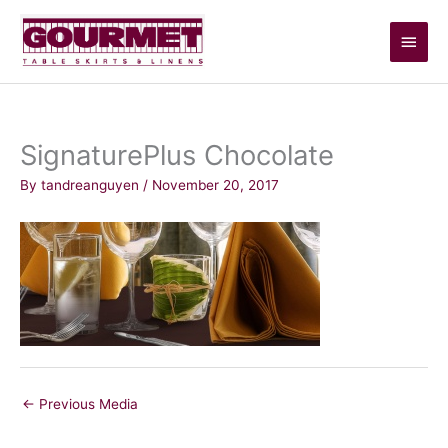
Skip
Main
to
content
Men
SignaturePlus Chocolate
By
tandreanguyen
/
November 20, 2017
←
Previous Media