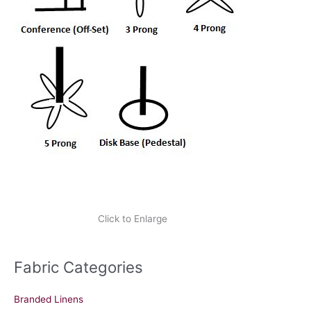
Click to Enlarge
Fabric Categories
Branded Linens