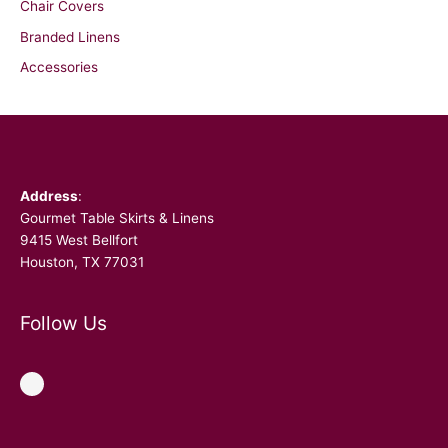
Chair Covers
Branded Linens
Accessories
Facebook
Address
:
Gourmet Table Skirts & Linens
9415 West Bellfort
Houston, TX 77031
Follow Us