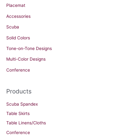
Placemat
Accessories
Scuba
Solid Colors
Tone-on-Tone Designs
Multi-Color Designs
Conference
Products
Scuba Spandex
Table Skirts
Table Linens/Cloths
Conference