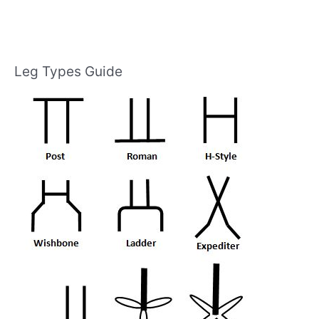
Leg Types Guide