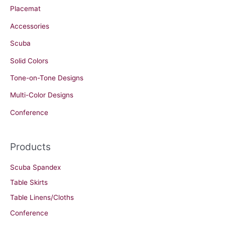
Placemat
Accessories
Scuba
Solid Colors
Tone-on-Tone Designs
Multi-Color Designs
Conference
Products
Scuba Spandex
Table Skirts
Table Linens/Cloths
Conference