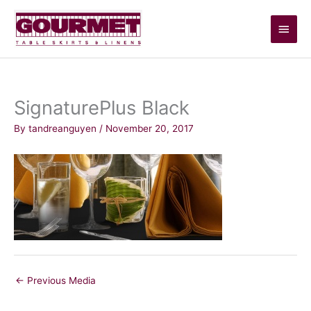
Skip
Main
to
content
Men
SignaturePlus Black
By
tandreanguyen
/
November 20, 2017
←
Previous Media