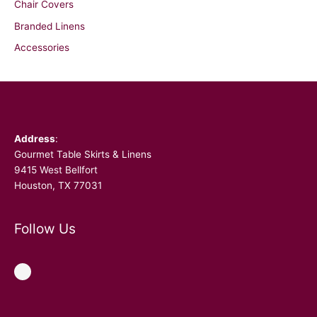
Chair Covers
Branded Linens
Accessories
Facebook
Address
:
Gourmet Table Skirts & Linens
9415 West Bellfort
Houston, TX 77031
Follow Us