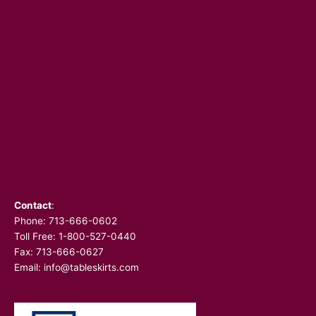
Contact
:
Phone:
713-666-0602
Toll Free: 1-800-527-0440
Fax: 713-666-0627
Email:
info@tableskirts.com