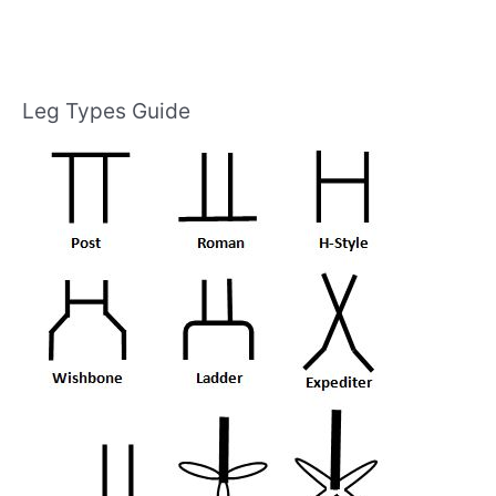
Leg Types Guide