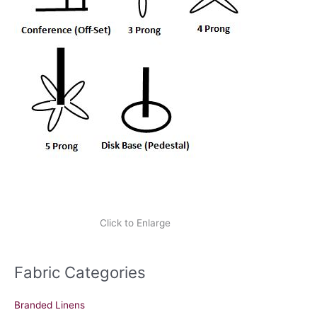
Click to Enlarge
Fabric Categories
Branded Linens