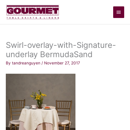
Skip
Main
to
content
Men
Swirl-overlay-with-Signature-
underlay BermudaSand
By
tandreanguyen
/
November 27, 2017