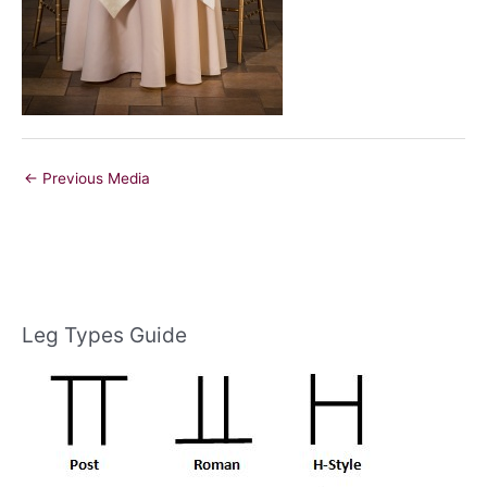
←
Previous Media
Leg Types Guide