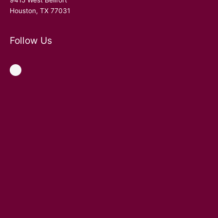
9415 West Bellfort
Houston, TX 77031
Follow Us