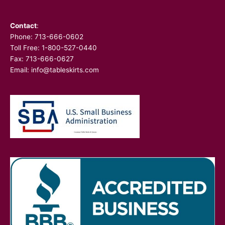
Contact
:
Phone:
713-666-0602
Toll Free: 1-800-527-0440
Fax: 713-666-0627
Email:
info@tableskirts.com