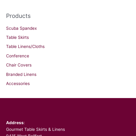
Products
Scuba Spandex
Table Skirts
Table Linens/Cloths
Conference
Chair Covers
Branded Linens
Accessories
Facebook
Address
:
Gourmet Table Skirts & Linens