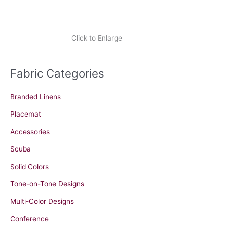
Click to Enlarge
Fabric Categories
Branded Linens
Placemat
Accessories
Scuba
Solid Colors
Tone-on-Tone Designs
Multi-Color Designs
Conference