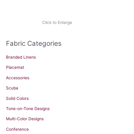
Click to Enlarge
Fabric Categories
Branded Linens
Placemat
Accessories
Scuba
Solid Colors
Tone-on-Tone Designs
Multi-Color Designs
Conference