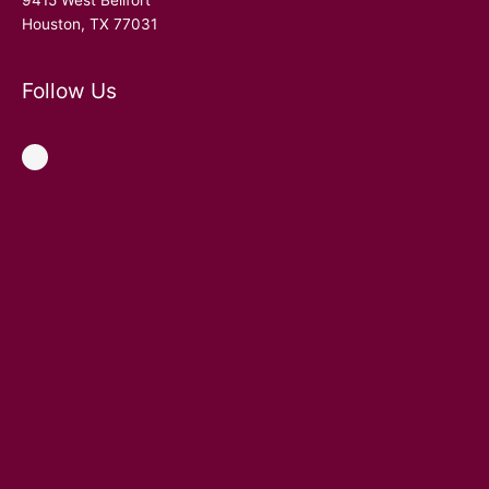
9415 West Bellfort
Houston, TX 77031
Follow Us