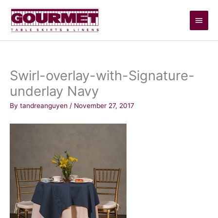
Skip
Main
to
content
Men
Swirl-overlay-with-Signature-
underlay Navy
By
tandreanguyen
/
November 27, 2017