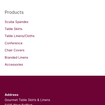
Products
Scuba Spandex
Table Skirts
Table Linens/Cloths
Conference
Chair Covers
Branded Linens
Accessories
Facebook
Address
:
Gourmet Table Skirts & Linens