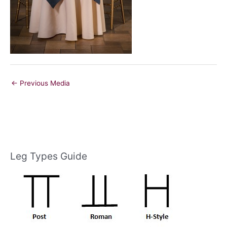
←
Previous Media
Leg Types Guide