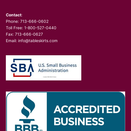
Contact
:
Phone:
713-666-0602
Toll Free: 1-800-527-0440
Fax: 713-666-0627
Email:
info@tableskirts.com