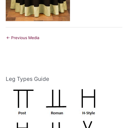
←
Previous Media
Leg Types Guide