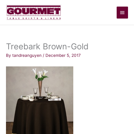
Skip
Main
to
content
Men
Treebark Brown-Gold
By
tandreanguyen
/
December 5, 2017