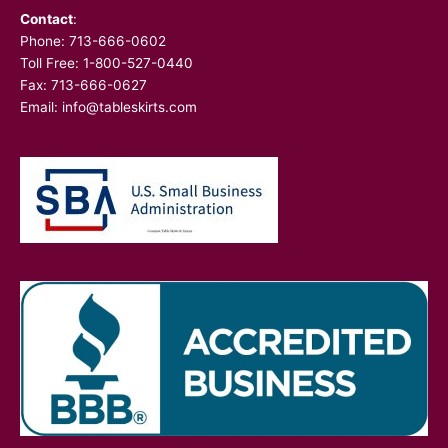
Contact
:
Phone:
713-666-0602
Toll Free: 1-800-527-0440
Fax: 713-666-0627
Email:
info@tableskirts.com