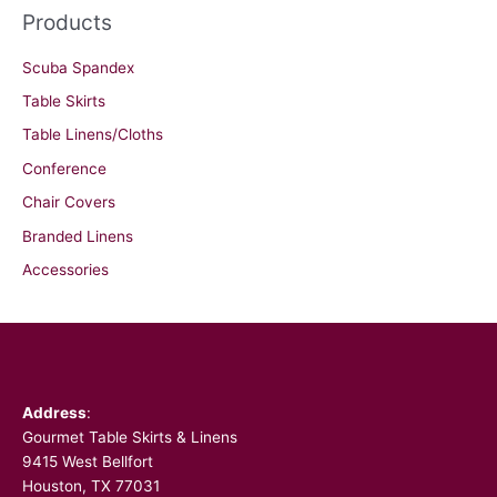
Products
Scuba Spandex
Table Skirts
Table Linens/Cloths
Conference
Chair Covers
Branded Linens
Accessories
Facebook
Address
:
Gourmet Table Skirts & Linens
9415 West Bellfort
Houston, TX 77031