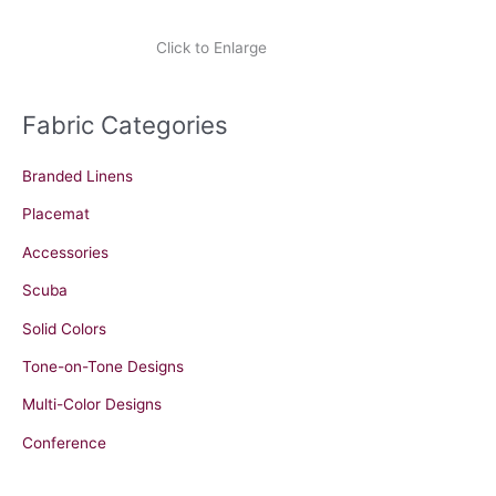
Click to Enlarge
Fabric Categories
Branded Linens
Placemat
Accessories
Scuba
Solid Colors
Tone-on-Tone Designs
Multi-Color Designs
Conference