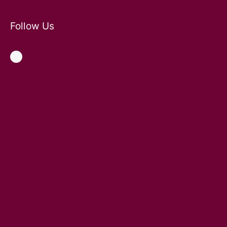
Follow Us