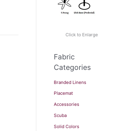
Click to Enlarge
Fabric
Categories
Branded Linens
Placemat
Accessories
Scuba
Solid Colors