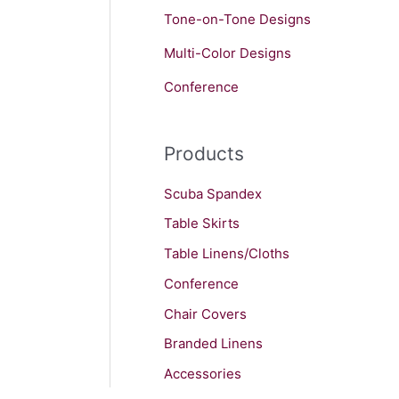
Tone-on-Tone Designs
Multi-Color Designs
Conference
Products
Scuba Spandex
Table Skirts
Table Linens/Cloths
Conference
Chair Covers
Branded Linens
Accessories