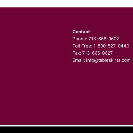
Contact
:
Phone:
713-666-0602
Toll Free: 1-800-527-0440
Fax: 713-666-0627
Email:
info@tableskirts.com