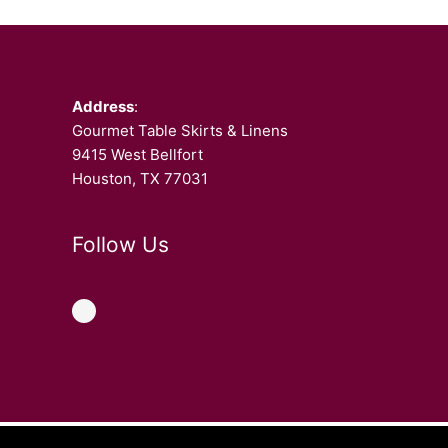
Facebook
Address
:
Gourmet Table Skirts & Linens
9415 West Bellfort
Houston, TX 77031
Follow Us