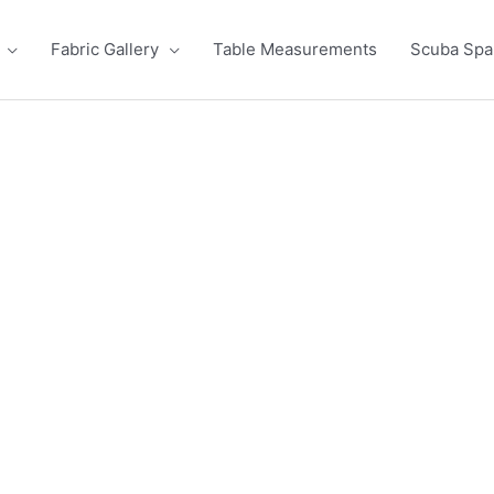
Fabric Gallery
Table Measurements
Scuba Sp