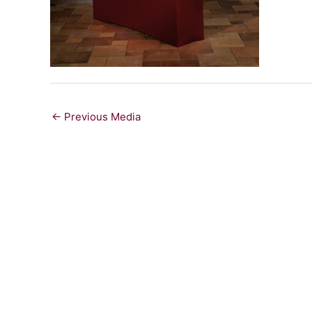
←
Previous Media