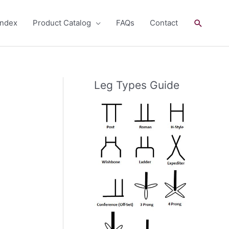
Search
andex
Product Catalog
FAQs
Contact
Leg Types Guide