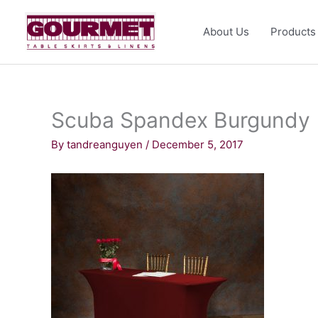
Skip
to
About Us
Products
content
Scuba Spandex Burgundy
By
tandreanguyen
/
December 5, 2017