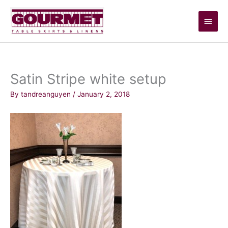
Skip
Main
to
content
Men
Satin Stripe white setup
By
tandreanguyen
/
January 2, 2018