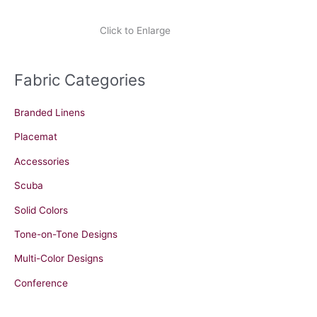
Click to Enlarge
Fabric Categories
Branded Linens
Placemat
Accessories
Scuba
Solid Colors
Tone-on-Tone Designs
Multi-Color Designs
Conference