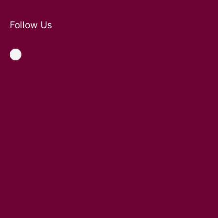
Follow Us