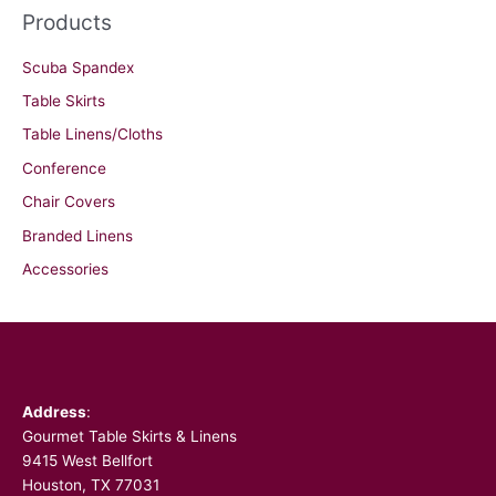
Products
Scuba Spandex
Table Skirts
Table Linens/Cloths
Conference
Chair Covers
Branded Linens
Accessories
Facebook
Address
:
Gourmet Table Skirts & Linens
9415 West Bellfort
Houston, TX 77031