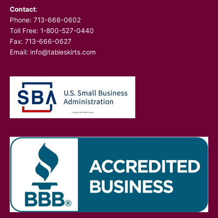
Contact
:
Phone:
713-666-0602
Toll Free: 1-800-527-0440
Fax: 713-666-0627
Email:
info@tableskirts.com