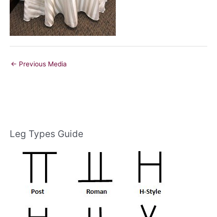
←
Previous Media
Leg Types Guide