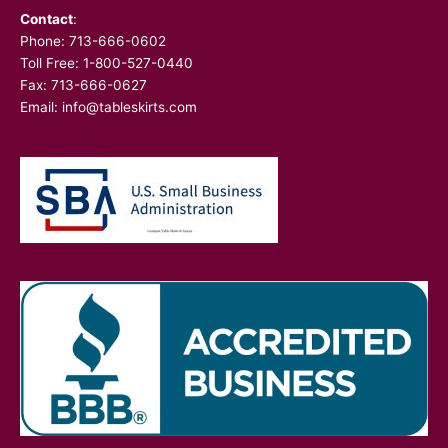
Contact
:
Phone:
713-666-0602
Toll Free: 1-800-527-0440
Fax: 713-666-0627
Email:
info@tableskirts.com