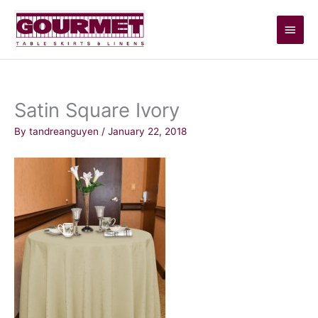
Skip
Main
to
content
Men
Satin Square Ivory
By
tandreanguyen
/
January 22, 2018