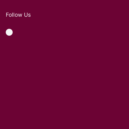
Follow Us