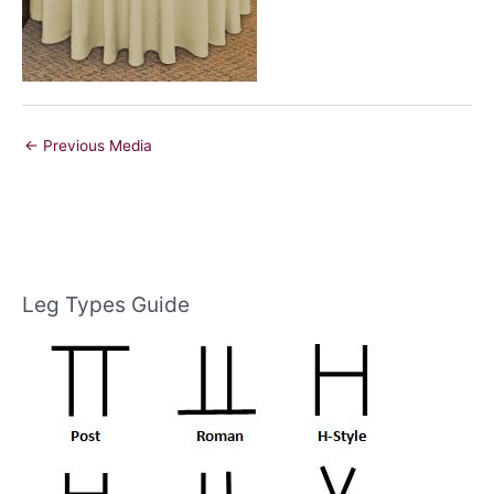
←
Previous Media
Leg Types Guide