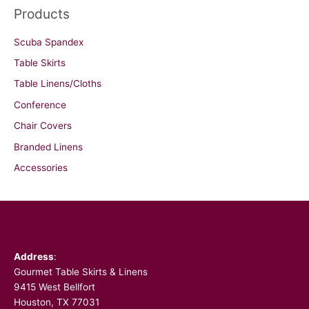
Products
Scuba Spandex
Table Skirts
Table Linens/Cloths
Conference
Chair Covers
Branded Linens
Accessories
Facebook
Address
:
Gourmet Table Skirts & Linens
9415 West Bellfort
Houston, TX 77031