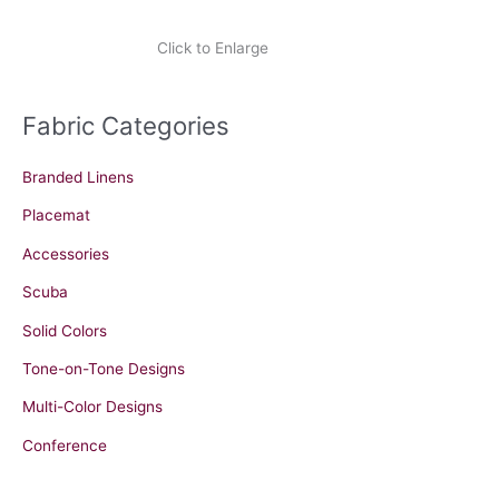
Click to Enlarge
Fabric Categories
Branded Linens
Placemat
Accessories
Scuba
Solid Colors
Tone-on-Tone Designs
Multi-Color Designs
Conference