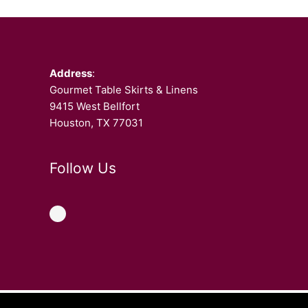
Facebook
Address
:
Gourmet Table Skirts & Linens
9415 West Bellfort
Houston, TX 77031
Follow Us