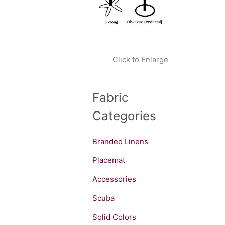
Click to Enlarge
Fabric
Categories
Branded Linens
Placemat
Accessories
Scuba
Solid Colors