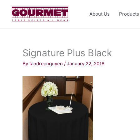
Skip
to
About Us
Products
content
Signature Plus Black
By
tandreanguyen
/
January 22, 2018