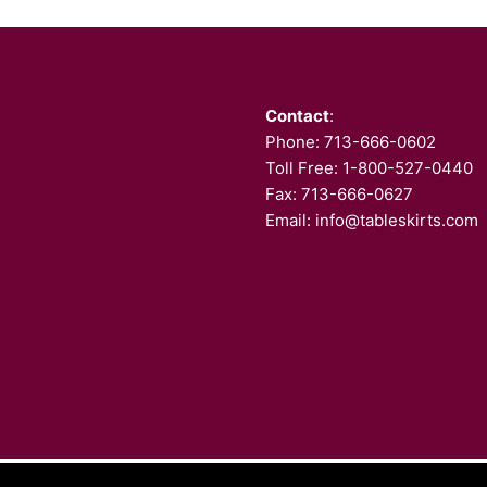
Contact
:
Phone:
713-666-0602
Toll Free: 1-800-527-0440
Fax: 713-666-0627
Email:
info@tableskirts.com