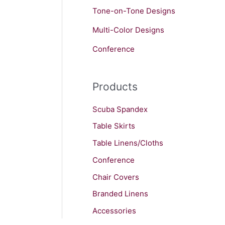
Tone-on-Tone Designs
Multi-Color Designs
Conference
Products
Scuba Spandex
Table Skirts
Table Linens/Cloths
Conference
Chair Covers
Branded Linens
Accessories