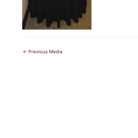
←
Previous Media