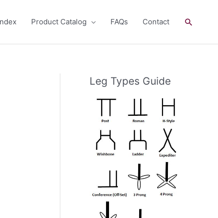
Search
andex
Product Catalog
FAQs
Contact
Leg Types Guide