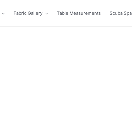
Fabric Gallery
Table Measurements
Scuba Sp