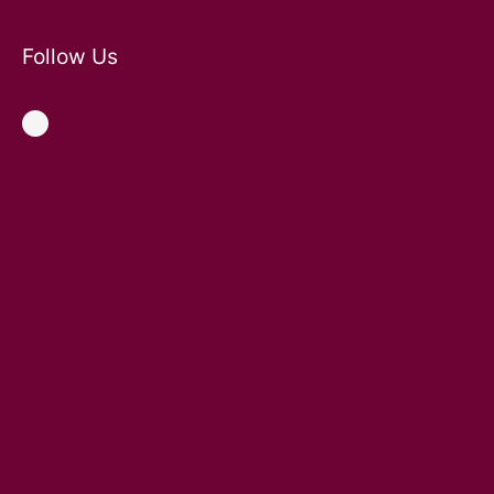
Follow Us