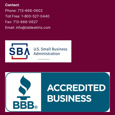
Contact
:
Phone:
713-666-0602
Toll Free: 1-800-527-0440
Fax: 713-666-0627
Email:
info@tableskirts.com