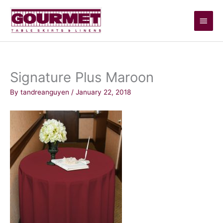
Skip
Main
to
content
Men
Signature Plus Maroon
By
tandreanguyen
/
January 22, 2018