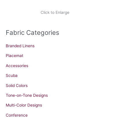
Click to Enlarge
Fabric Categories
Branded Linens
Placemat
Accessories
Scuba
Solid Colors
Tone-on-Tone Designs
Multi-Color Designs
Conference