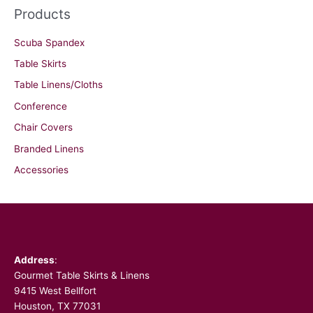
Products
Scuba Spandex
Table Skirts
Table Linens/Cloths
Conference
Chair Covers
Branded Linens
Accessories
Facebook
Address
:
Gourmet Table Skirts & Linens
9415 West Bellfort
Houston, TX 77031