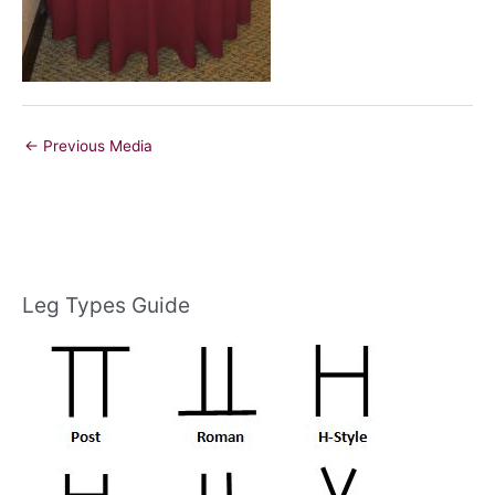
←
Previous Media
Leg Types Guide