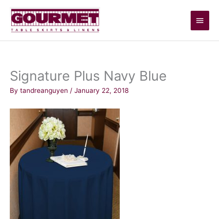
Skip
Main
to
content
Men
Signature Plus Navy Blue
By
tandreanguyen
/
January 22, 2018