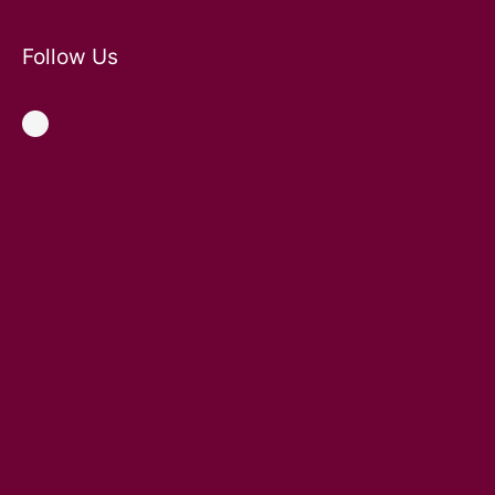
Follow Us