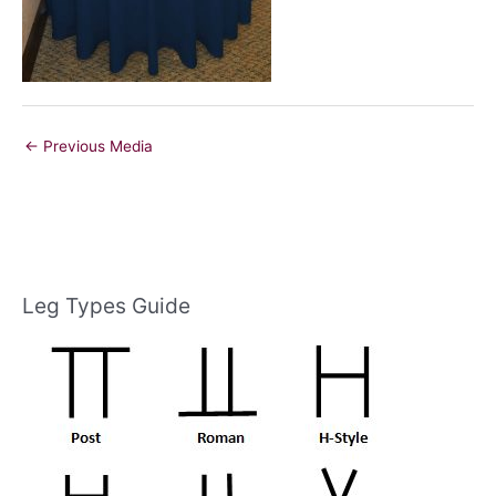
←
Previous Media
Leg Types Guide