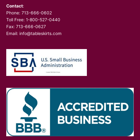
Contact
:
Phone:
713-666-0602
Toll Free: 1-800-527-0440
Fax: 713-666-0627
Email:
info@tableskirts.com