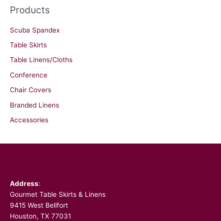
Products
Scuba Spandex
Table Skirts
Table Linens/Cloths
Conference
Chair Covers
Branded Linens
Accessories
Facebook
Address
:
Gourmet Table Skirts & Linens
9415 West Bellfort
Houston, TX 77031