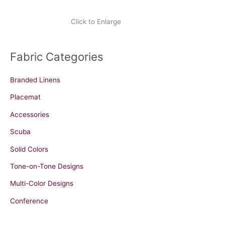
Click to Enlarge
Fabric Categories
Branded Linens
Placemat
Accessories
Scuba
Solid Colors
Tone-on-Tone Designs
Multi-Color Designs
Conference