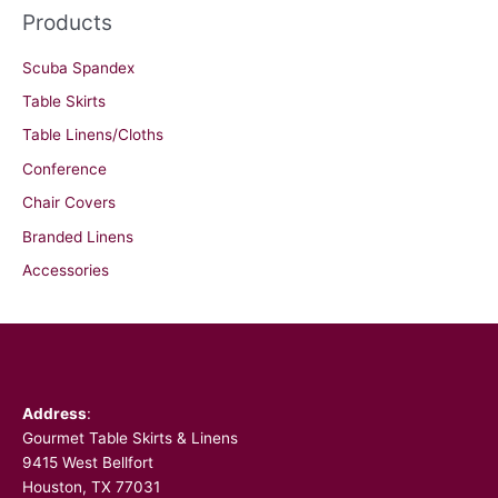
Products
Scuba Spandex
Table Skirts
Table Linens/Cloths
Conference
Chair Covers
Branded Linens
Accessories
Facebook
Address
:
Gourmet Table Skirts & Linens
9415 West Bellfort
Houston, TX 77031