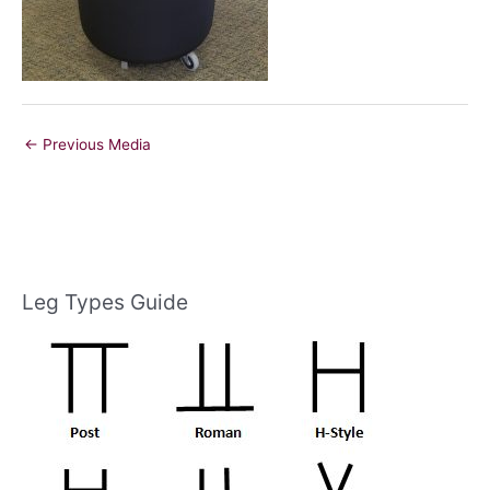
←
Previous Media
Leg Types Guide