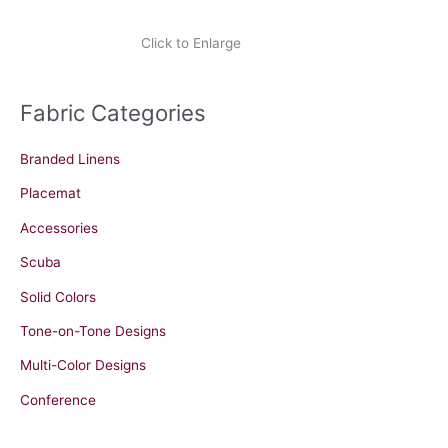
Click to Enlarge
Fabric Categories
Branded Linens
Placemat
Accessories
Scuba
Solid Colors
Tone-on-Tone Designs
Multi-Color Designs
Conference