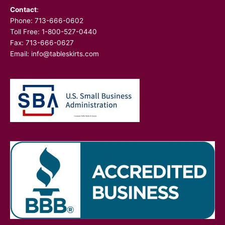
Contact
:
Phone:
713-666-0602
Toll Free: 1-800-527-0440
Fax: 713-666-0627
Email:
info@tableskirts.com