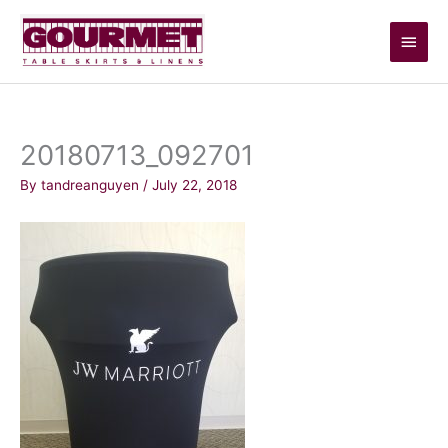
Skip
Main
to
content
Men
20180713_092701
By
tandreanguyen
/
July 22, 2018