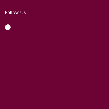
Follow Us