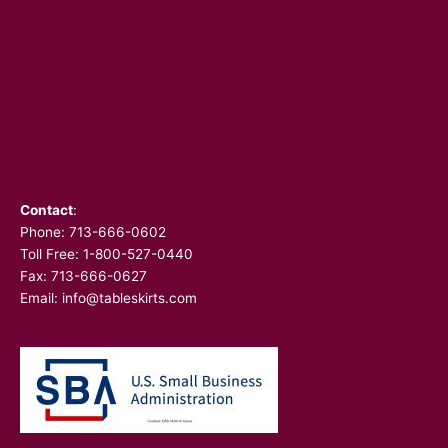
Contact
:
Phone:
713-666-0602
Toll Free: 1-800-527-0440
Fax: 713-666-0627
Email:
info@tableskirts.com