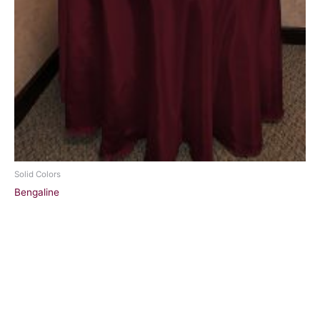
Solid Colors
Bengaline