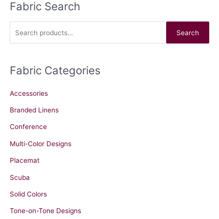
Fabric Search
S
e
a
Search
r
c
Fabric Categories
h
f
Accessories
o
r
Branded Linens
:
Conference
Multi-Color Designs
Placemat
Scuba
Solid Colors
Tone-on-Tone Designs