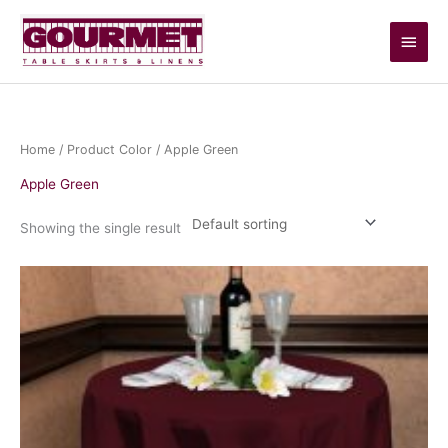
Skip
Main
to
content
Men
Home
/ Product Color / Apple Green
Apple Green
Showing the single result