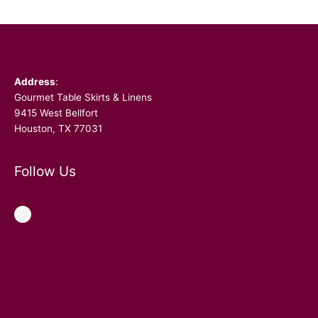
Facebook
Address
:
Gourmet Table Skirts & Linens
9415 West Bellfort
Houston, TX 77031
Follow Us