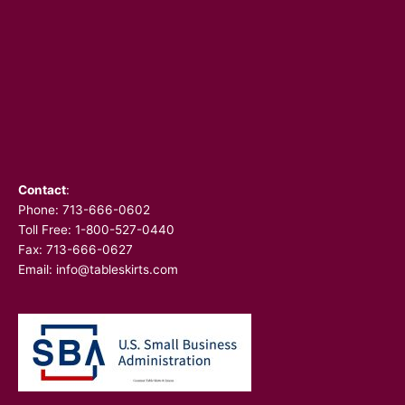
Contact
:
Phone:
713-666-0602
Toll Free: 1-800-527-0440
Fax: 713-666-0627
Email:
info@tableskirts.com