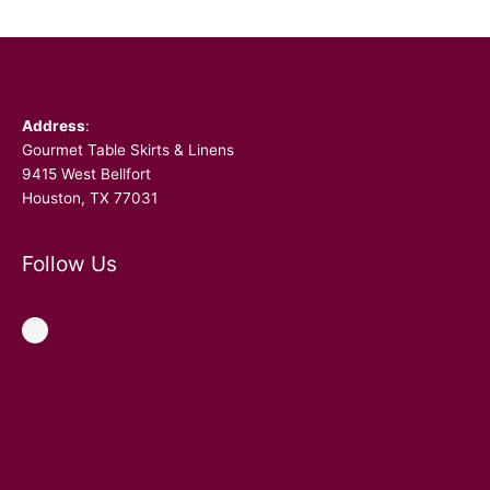
Facebook
Address
:
Gourmet Table Skirts & Linens
9415 West Bellfort
Houston, TX 77031
Follow Us