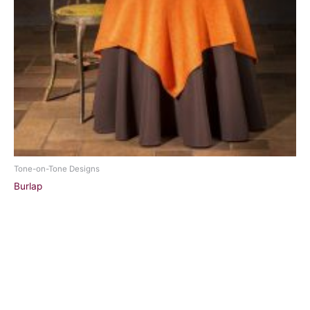
Tone-on-Tone Designs
Burlap