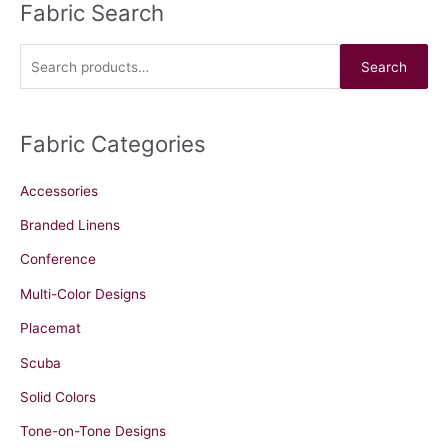
Fabric Search
S
e
a
Search
r
c
Fabric Categories
h
f
Accessories
o
r
Branded Linens
:
Conference
Multi-Color Designs
Placemat
Scuba
Solid Colors
Tone-on-Tone Designs