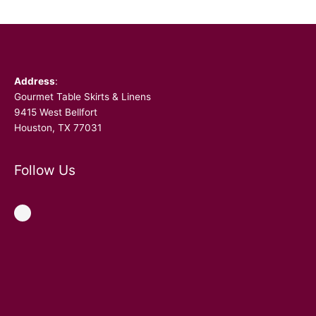
Facebook
Address
:
Gourmet Table Skirts & Linens
9415 West Bellfort
Houston, TX 77031
Follow Us