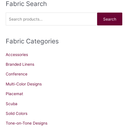
Fabric Search
S
e
a
Search
r
c
Fabric Categories
h
f
Accessories
o
r
Branded Linens
:
Conference
Multi-Color Designs
Placemat
Scuba
Solid Colors
Tone-on-Tone Designs