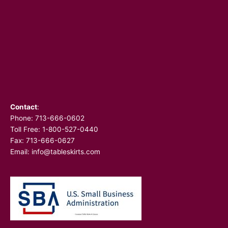
Contact
:
Phone:
713-666-0602
Toll Free: 1-800-527-0440
Fax: 713-666-0627
Email:
info@tableskirts.com