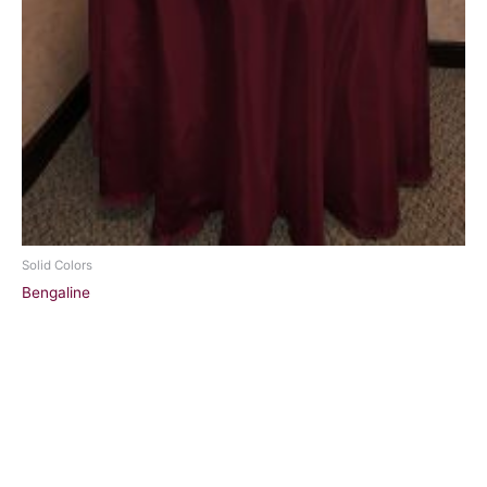
Solid Colors
Bengaline