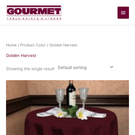
Skip
Main
to
content
Men
Home
/ Product Color / Golden Harvest
Golden Harvest
Showing the single result