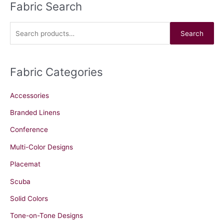
Fabric Search
S
e
a
Search
r
c
Fabric Categories
h
f
Accessories
o
r
Branded Linens
:
Conference
Multi-Color Designs
Placemat
Scuba
Solid Colors
Tone-on-Tone Designs