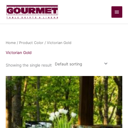
Skip
Main
to
content
Men
Home
/ Product Color / Victorian Gold
Victorian Gold
Showing the single result