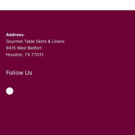
Facebook
Address
:
Gourmet Table Skirts & Linens
9415 West Bellfort
Houston, TX 77031
Follow Us