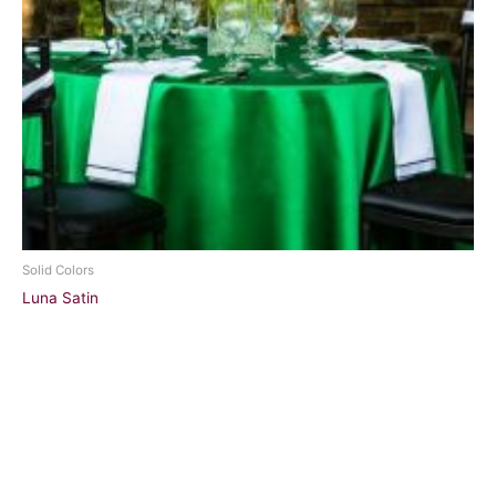
Solid Colors
Luna Satin