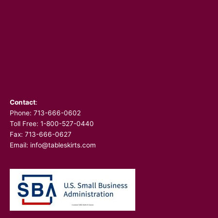
Contact
:
Phone:
713-666-0602
Toll Free: 1-800-527-0440
Fax: 713-666-0627
Email:
info@tableskirts.com