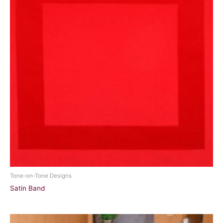
Tone-on-Tone Designs
Satin Band