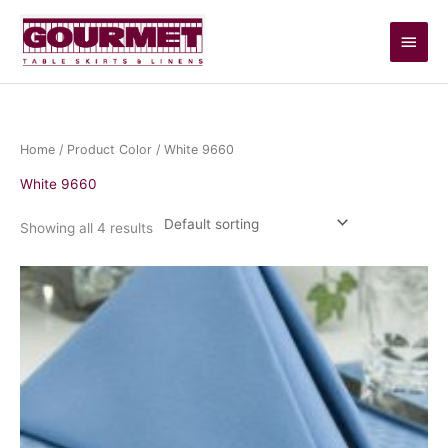
Skip
Main
to
content
Men
Home
/ Product Color / White 9660
White 9660
Showing all 4 results