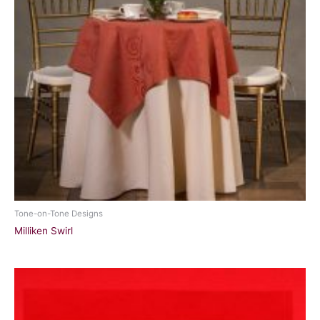
Tone-on-Tone Designs
Milliken Swirl