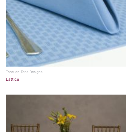
Tone-on-Tone Designs
Lattice