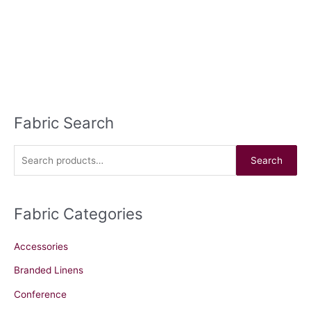
Fabric Search
S
e
a
Search
r
c
Fabric Categories
h
f
Accessories
o
r
Branded Linens
:
Conference