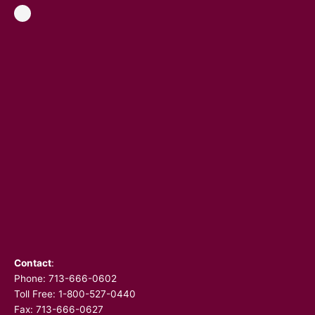
Contact
:
Phone:
713-666-0602
Toll Free: 1-800-527-0440
Fax: 713-666-0627