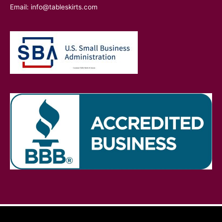
Email:
info@tableskirts.com