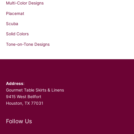
Multi-Color Designs
Placemat
Scuba
Solid Colors
Tone-on-Tone Designs
Facebook
Address
:
Gourmet Table Skirts & Linens
9415 West Bellfort
Houston, TX 77031
Follow Us