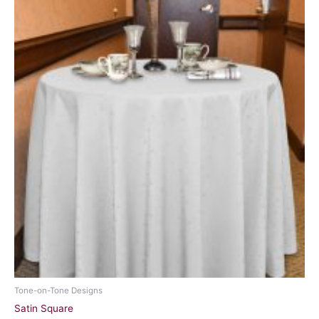
Tone-on-Tone Designs
Satin Square