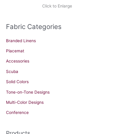
Click to Enlarge
Fabric Categories
Branded Linens
Placemat
Accessories
Scuba
Solid Colors
Tone-on-Tone Designs
Multi-Color Designs
Conference
Products