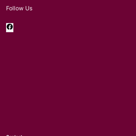
Follow Us