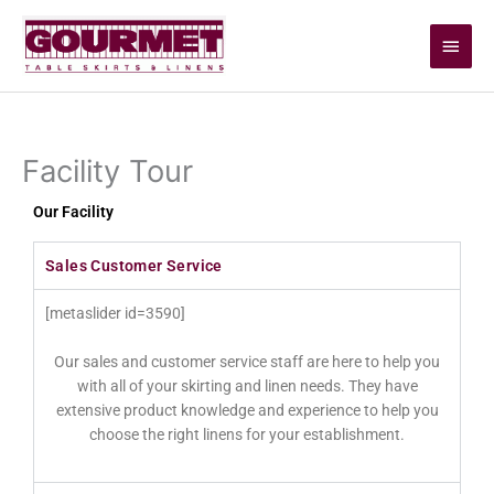
Skip
Main
to
content
Men
Facility Tour
Our Facility
Sales Customer Service
[metaslider id=3590]
Our sales and customer service staff are here to help you
with all of your skirting and linen needs. They have
extensive product knowledge and experience to help you
choose the right linens for your establishment.