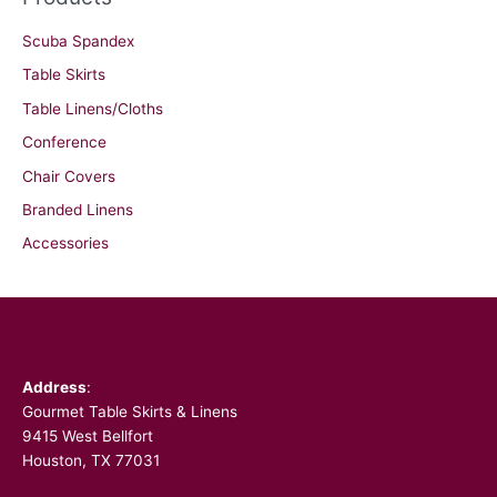
Scuba Spandex
Table Skirts
Table Linens/Cloths
Conference
Chair Covers
Branded Linens
Accessories
Facebook
Address
:
Gourmet Table Skirts & Linens
9415 West Bellfort
Houston, TX 77031