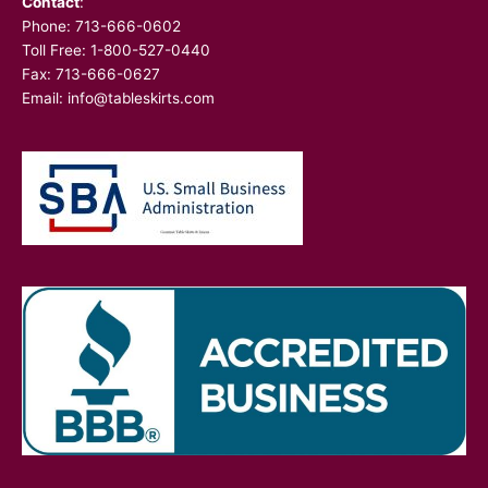
Contact
:
Phone:
713-666-0602
Toll Free: 1-800-527-0440
Fax: 713-666-0627
Email:
info@tableskirts.com