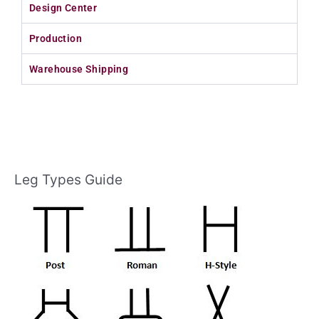
Design Center
Production
Warehouse Shipping
Leg Types Guide