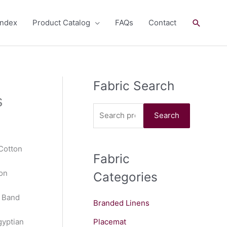
Search
andex
Product Catalog
FAQs
Contact
Fabric Search
S
s
e
a
Search
r
c
 Cotton
Fabric
h
on
Categories
f
o
n Band
Branded Linens
r
:
gyptian
Placemat