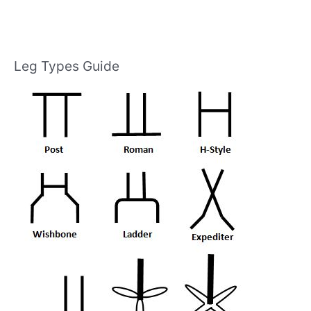
Leg Types Guide