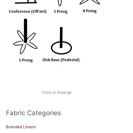
Click to Enlarge
Fabric Categories
Branded Linens