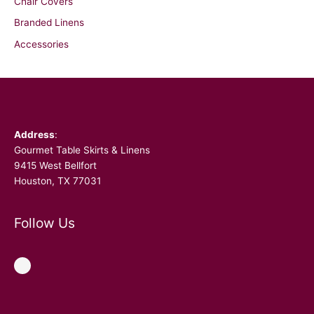
Chair Covers
Branded Linens
Accessories
Facebook
Address
:
Gourmet Table Skirts & Linens
9415 West Bellfort
Houston, TX 77031
Follow Us