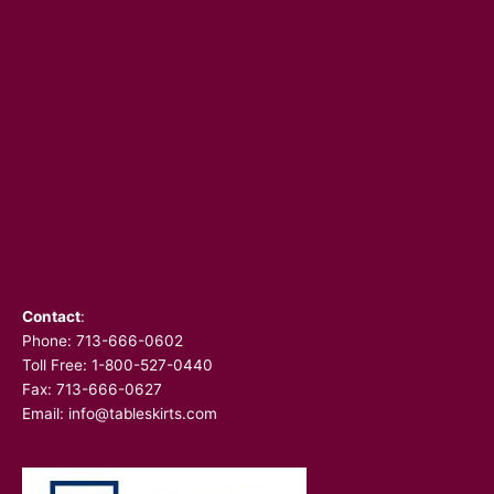
Contact
:
Phone:
713-666-0602
Toll Free: 1-800-527-0440
Fax: 713-666-0627
Email:
info@tableskirts.com