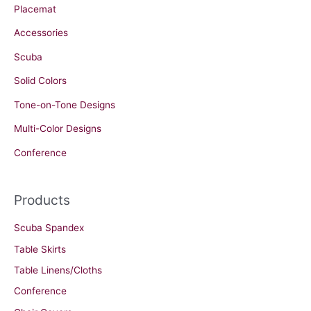
Placemat
Accessories
Scuba
Solid Colors
Tone-on-Tone Designs
Multi-Color Designs
Conference
Products
Scuba Spandex
Table Skirts
Table Linens/Cloths
Conference