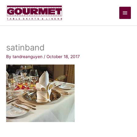
Skip
Main
to
content
Men
satinband
By
tandreanguyen
/
October 18, 2017