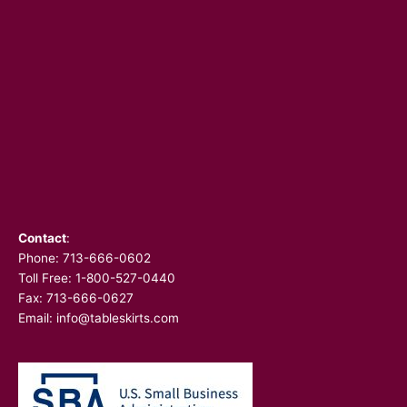
Contact
:
Phone:
713-666-0602
Toll Free: 1-800-527-0440
Fax: 713-666-0627
Email:
info@tableskirts.com