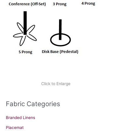
Click to Enlarge
Fabric Categories
Branded Linens
Placemat