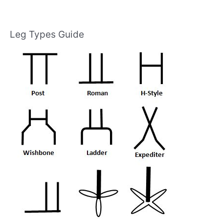
Leg Types Guide