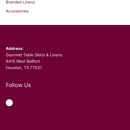
Branded Linens
Accessories
Facebook
Address
:
Gourmet Table Skirts & Linens
9415 West Bellfort
Houston, TX 77031
Follow Us