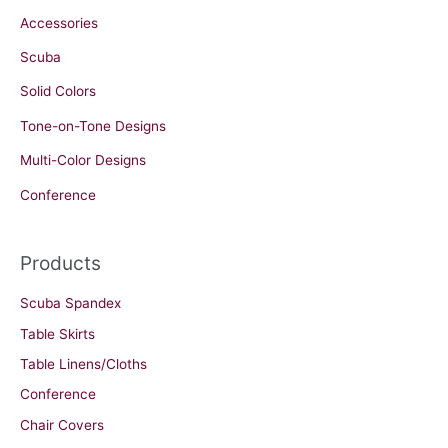
Accessories
Scuba
Solid Colors
Tone-on-Tone Designs
Multi-Color Designs
Conference
Products
Scuba Spandex
Table Skirts
Table Linens/Cloths
Conference
Chair Covers