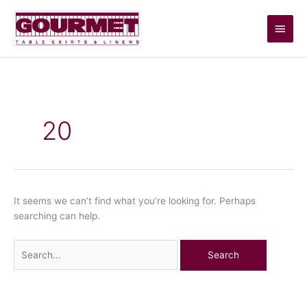
Skip
Main
to
content
Men
Search
for:
20
It seems we can’t find what you’re looking for. Perhaps
searching can help.