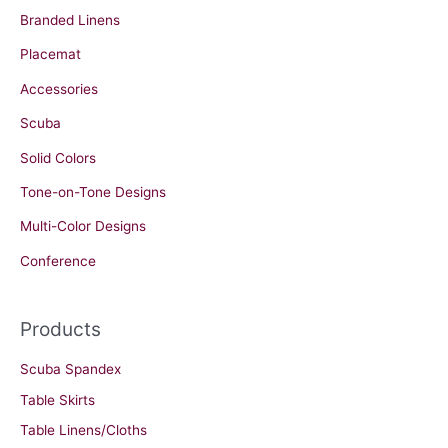
Branded Linens
Placemat
Accessories
Scuba
Solid Colors
Tone-on-Tone Designs
Multi-Color Designs
Conference
Products
Scuba Spandex
Table Skirts
Table Linens/Cloths