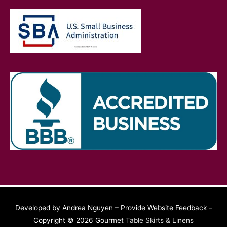
Developed by Andrea Nguyen – Provide Website Feedback –
Copyright © 2026 Gourmet
Table Skirts & Linens