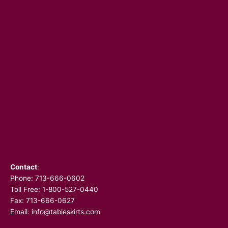
Contact
:
Phone:
713-666-0602
Toll Free: 1-800-527-0440
Fax: 713-666-0627
Email:
info@tableskirts.com