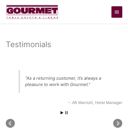
Skip
Main
to
content
Men
Testimonials
Testimonials
As a returning customer, it’s always a
pleasure to work with Gourmet.
JW Marriott
Hotel Manager