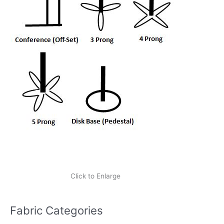
Click to Enlarge
Fabric Categories