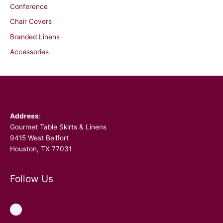
Conference
Chair Covers
Branded Linens
Accessories
Facebook
Address
:
Gourmet Table Skirts & Linens
9415 West Bellfort
Houston, TX 77031
Follow Us