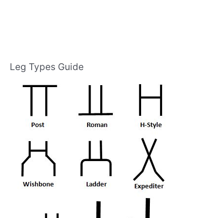
Leg Types Guide