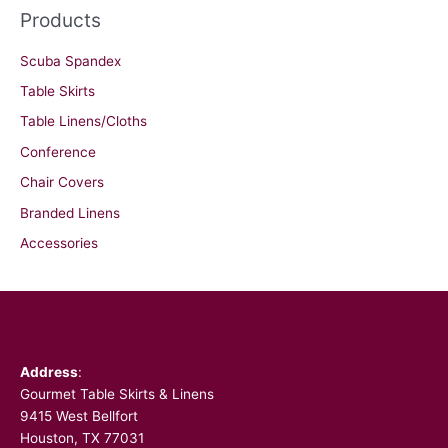
Products
Scuba Spandex
Table Skirts
Table Linens/Cloths
Conference
Chair Covers
Branded Linens
Accessories
Facebook
Address
:
Gourmet Table Skirts & Linens
9415 West Bellfort
Houston, TX 77031