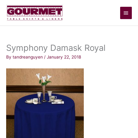
Skip
Main
to
content
Men
Symphony Damask Royal
By
tandreanguyen
/
January 22, 2018