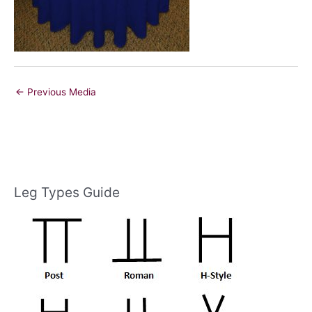
←
Previous Media
Leg Types Guide