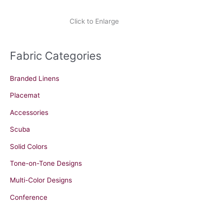
Click to Enlarge
Fabric Categories
Branded Linens
Placemat
Accessories
Scuba
Solid Colors
Tone-on-Tone Designs
Multi-Color Designs
Conference