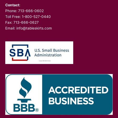
Contact
:
Phone:
713-666-0602
Toll Free: 1-800-527-0440
Fax: 713-666-0627
Email:
info@tableskirts.com