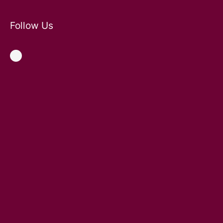
Follow Us