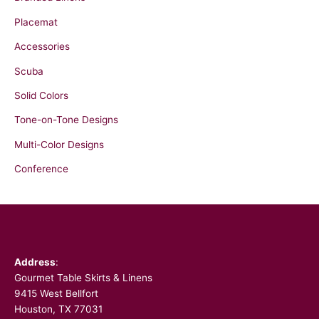
o
r
Placemat
:
Accessories
Scuba
Solid Colors
Tone-on-Tone Designs
Multi-Color Designs
Conference
Facebook
Address
:
Gourmet Table Skirts & Linens
9415 West Bellfort
Houston, TX 77031