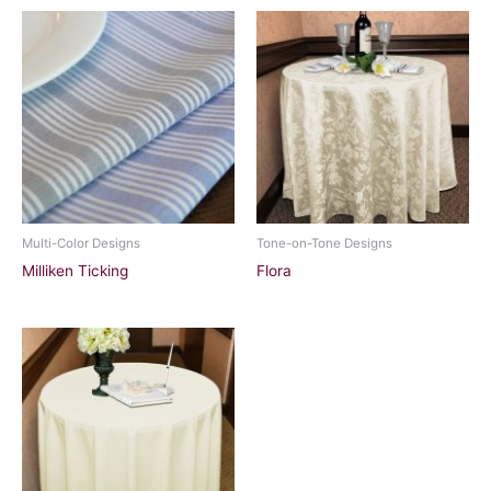
Multi-Color Designs
Tone-on-Tone Designs
Milliken Ticking
Flora