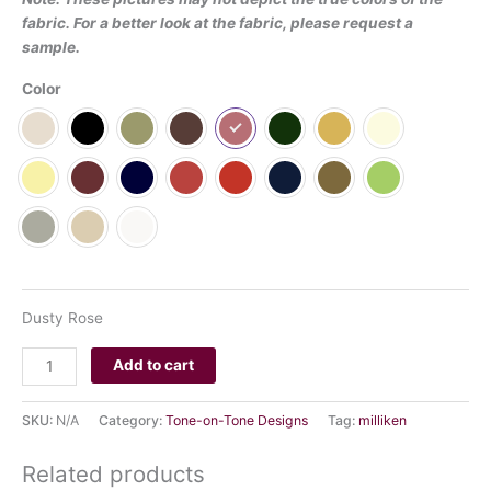
fabric. For a better look at the fabric, please request a
sample.
Color
CLEAR
Dusty Rose
Add to cart
SKU:
N/A
Category:
Tone-on-Tone Designs
Tag:
milliken
Related products