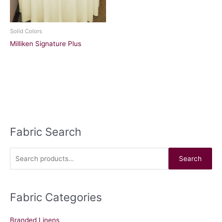
Solid Colors
Milliken Signature Plus
Fabric Search
S
e
a
Search
r
c
Fabric Categories
h
f
Branded Linens