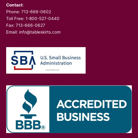
Contact
:
Phone:
713-666-0602
Toll Free: 1-800-527-0440
Fax: 713-666-0627
Email:
info@tableskirts.com