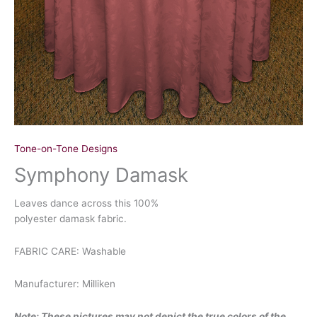
Tone-on-Tone Designs
Symphony Damask
Leaves dance across this 100%
polyester damask fabric.
FABRIC CARE: Washable
Manufacturer: Milliken
Note: These pictures may not depict the true colors of the