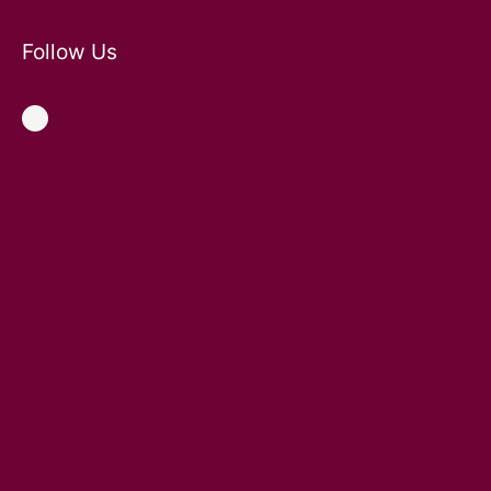
Follow Us