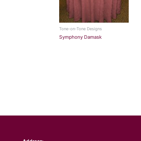
Tone-on-Tone Designs
Symphony Damask
Facebook