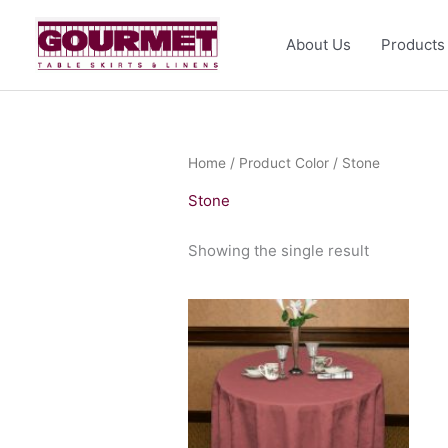
Skip
to
About Us
Products
content
Home
/ Product Color / Stone
Stone
Showing the single result