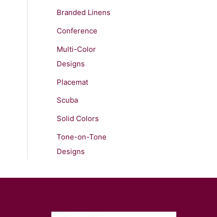
Branded Linens
Conference
Multi-Color
Designs
Placemat
Scuba
Solid Colors
Tone-on-Tone
Designs