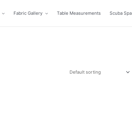
Fabric Gallery
Table Measurements
Scuba Sp