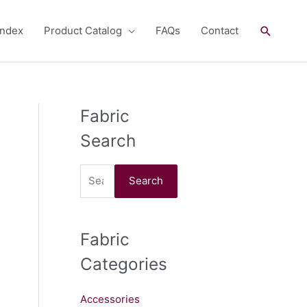
Search
andex
Product Catalog
FAQs
Contact
Fabric
S
e
Search
a
r
Search
c
h
Fabric
f
o
Categories
r
:
Accessories