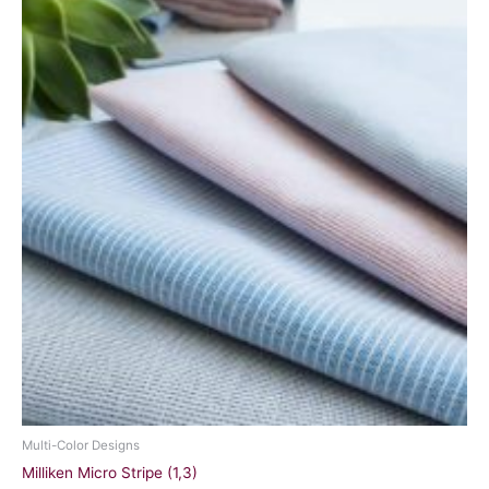
Multi-Color Designs
Milliken Micro Stripe (1,3)