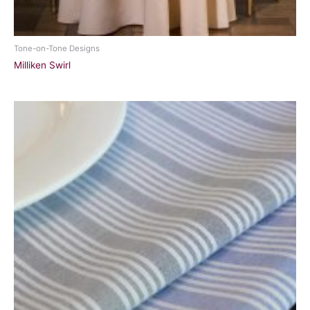
Tone-on-Tone Designs
Milliken Swirl