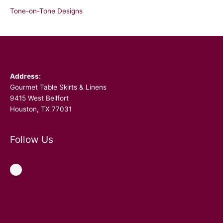
Tone-on-Tone Designs
Facebook
Address
:
Gourmet Table Skirts & Linens
9415 West Bellfort
Houston, TX 77031
Follow Us