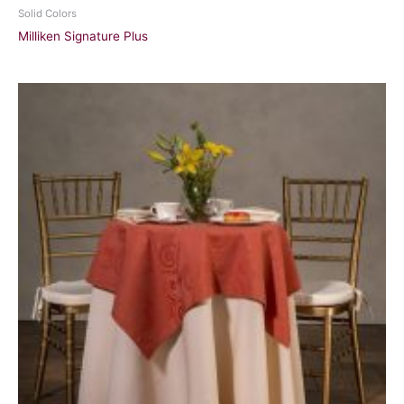
Solid Colors
Milliken Signature Plus