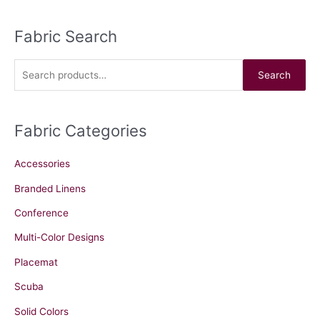
Fabric Search
S
e
a
Search
r
c
Fabric Categories
h
f
Accessories
o
r
Branded Linens
:
Conference
Multi-Color Designs
Placemat
Scuba
Solid Colors