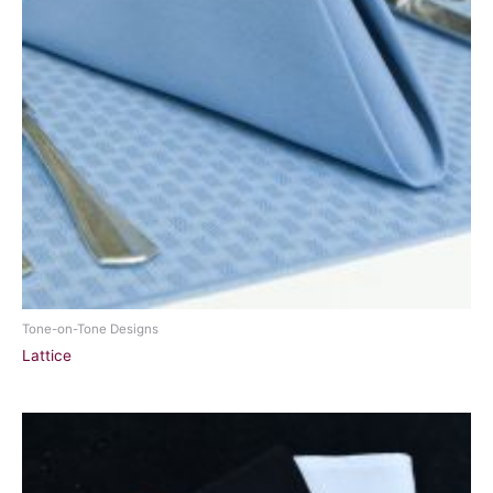
Tone-on-Tone Designs
Lattice