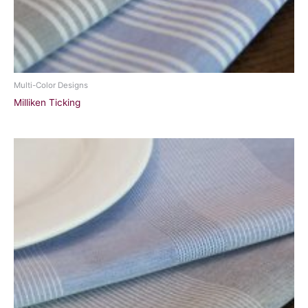
Multi-Color Designs
Milliken Ticking