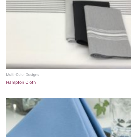
Multi-Color Designs
Hampton Cloth