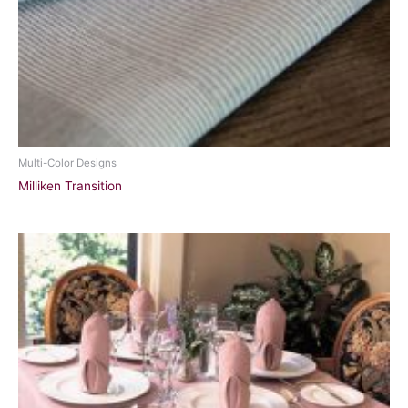
Multi-Color Designs
Milliken Transition