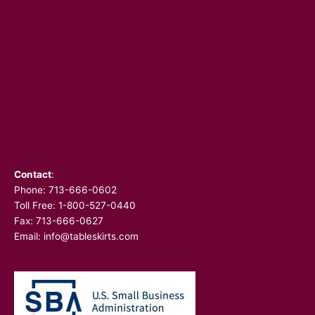
Contact
:
Phone:
713-666-0602
Toll Free: 1-800-527-0440
Fax: 713-666-0627
Email:
info@tableskirts.com