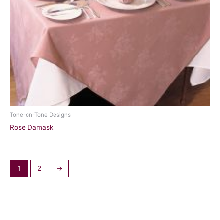
Tone-on-Tone Designs
Rose Damask
1
2
→