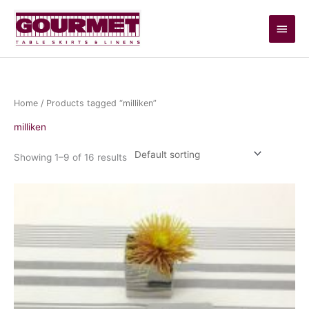
Skip
Main
to
content
Men
Home
/ Products tagged “milliken”
milliken
Showing 1–9 of 16 results