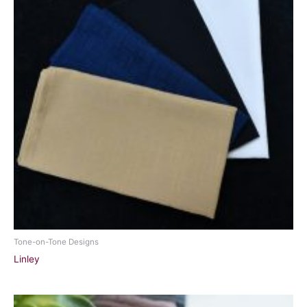
Tone-on-Tone Designs
Linley