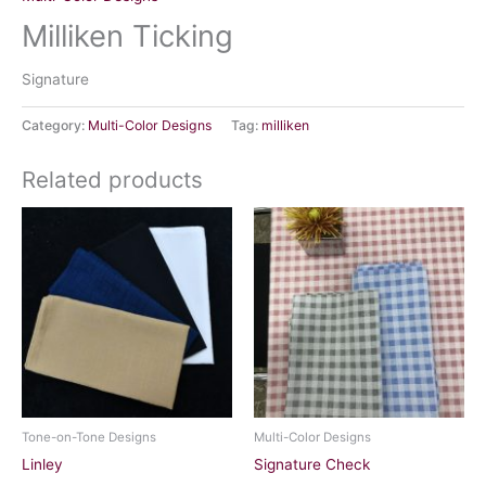
Milliken Ticking
Signature
Category:
Multi-Color Designs
Tag:
milliken
Related products
Tone-on-Tone Designs
Multi-Color Designs
Linley
Signature Check