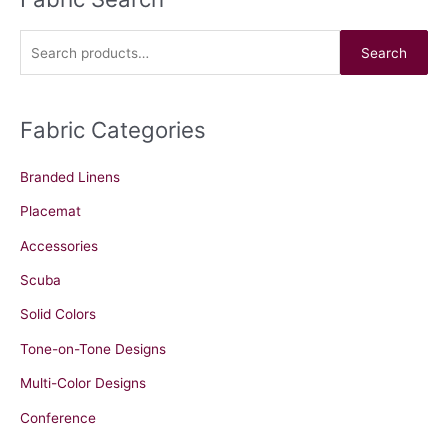
e
a
Search
r
c
Fabric Categories
h
f
Branded Linens
o
r
Placemat
:
Accessories
Scuba
Solid Colors
Tone-on-Tone Designs
Multi-Color Designs
Conference