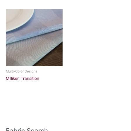
Multi-Color Designs
Milliken Transition
Fabric Search
S