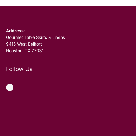
Facebook
Address
:
Gourmet Table Skirts & Linens
9415 West Bellfort
Houston, TX 77031
Follow Us