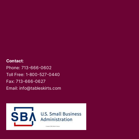
Contact
:
Phone:
713-666-0602
Toll Free: 1-800-527-0440
Fax: 713-666-0627
Email:
info@tableskirts.com