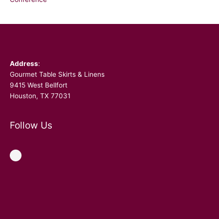
Facebook
Address
:
Gourmet Table Skirts & Linens
9415 West Bellfort
Houston, TX 77031
Follow Us