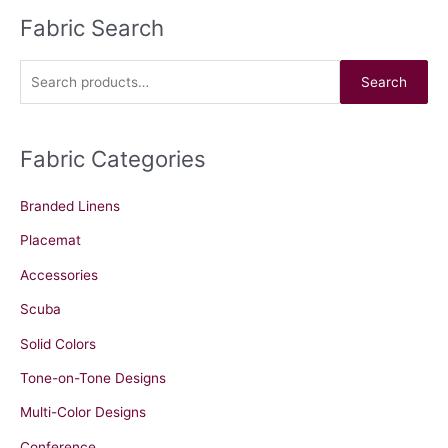
Fabric Search
S
e
a
Search
r
c
Fabric Categories
h
f
Branded Linens
o
r
Placemat
:
Accessories
Scuba
Solid Colors
Tone-on-Tone Designs
Multi-Color Designs
Conference