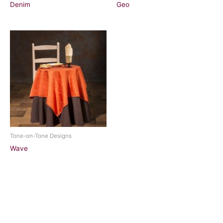
Denim
Geo
Tone-on-Tone Designs
Wave