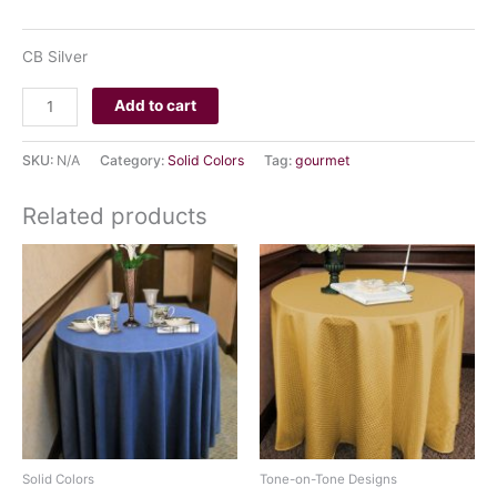
CLEAR
CB Silver
Add to cart
SKU:
N/A
Category:
Solid Colors
Tag:
gourmet
Related products
Solid Colors
Tone-on-Tone Designs