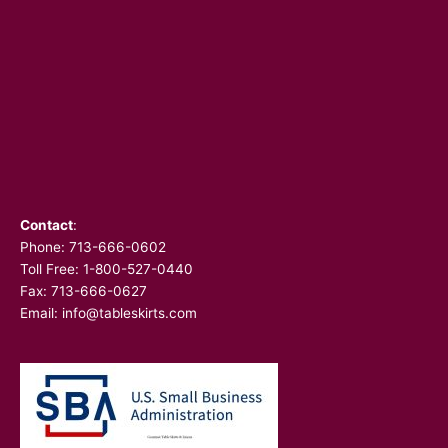
Contact
:
Phone:
713-666-0602
Toll Free: 1-800-527-0440
Fax: 713-666-0627
Email:
info@tableskirts.com