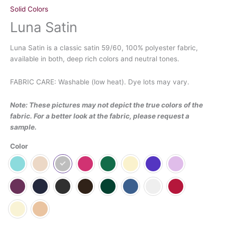
Solid Colors
Luna Satin
Luna Satin is a classic satin 59/60, 100% polyester fabric,
available in both, deep rich colors and neutral tones.
FABRIC CARE: Washable (low heat). Dye lots may vary.
Note: These pictures may not depict the true colors of the
fabric. For a better look at the fabric, please request a
sample.
Color