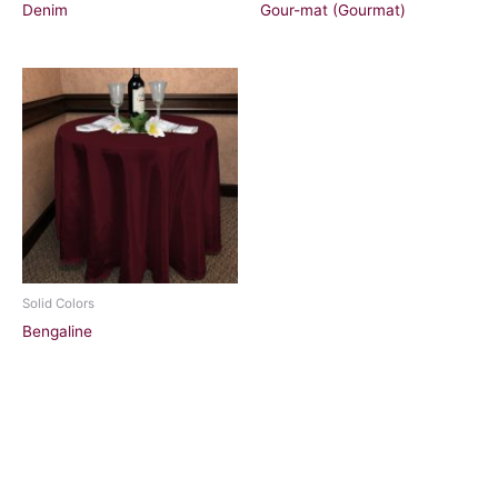
Denim
Gour-mat (Gourmat)
Solid Colors
Bengaline