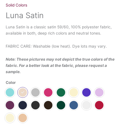
Solid Colors
Luna Satin
Luna Satin is a classic satin 59/60, 100% polyester fabric,
available in both, deep rich colors and neutral tones.
FABRIC CARE: Washable (low heat). Dye lots may vary.
Note: These pictures may not depict the true colors of the
fabric. For a better look at the fabric, please request a
sample.
Color