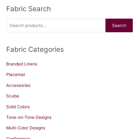
Fabric Search
S
e
a
Search
r
c
Fabric Categories
h
f
Branded Linens
o
r
Placemat
:
Accessories
Scuba
Solid Colors
Tone-on-Tone Designs
Multi-Color Designs
Conference