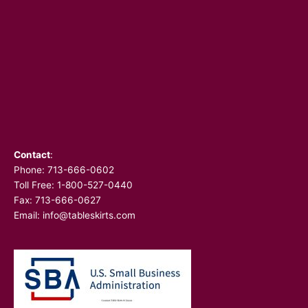
Contact
:
Phone:
713-666-0602
Toll Free: 1-800-527-0440
Fax: 713-666-0627
Email:
info@tableskirts.com