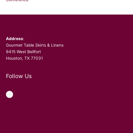
Facebook
Address
:
Gourmet Table Skirts & Linens
9415 West Bellfort
Houston, TX 77031
Follow Us