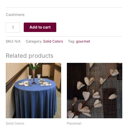
CLEAR
Cashmere
Add to cart
SKU:
N/A
Category:
Solid Colors
Tag:
gourmet
Related products
Solid Colors
Placemat